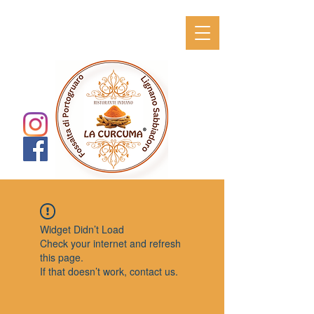
Widget Didn’t Load
Check your internet and refresh
this page.
If that doesn’t work, contact us.